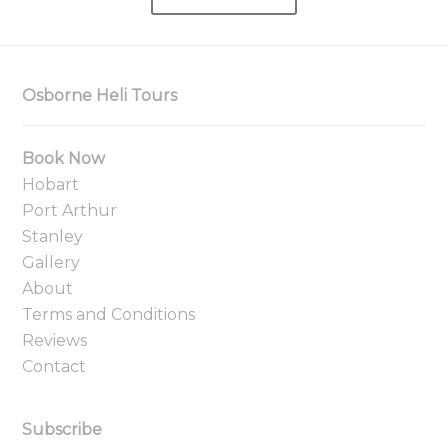
Osborne Heli Tours
Book Now
Hobart
Port Arthur
Stanley
Gallery
About
Terms and Conditions
Reviews
Contact
Subscribe