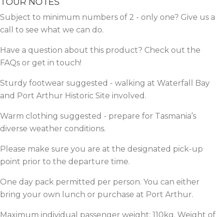
TOUR NOTES
Subject to minimum numbers of 2 - only one? Give us a
call
to see what we can do.
Have a question about this product? Check out the
FAQs
or get in
touch!
Sturdy footwear suggested - walking at Waterfall Bay
and Port Arthur Historic Site involved.
Warm clothing suggested - prepare for Tasmania’s
diverse weather conditions.
Please make sure you are at the designated pick-up
point prior to the departure time.
One day pack permitted per person. You can either
bring your own lunch or purchase at Port Arthur.
Maximum individual passenger weight: 110kg. Weight of