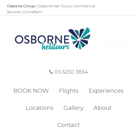
Osborne Group
|
Osborne Heli Tours
|
Commercial
Services
|
DroneTech
03 6250 3834
BOOK NOW
Flights
Experiences
Locations
Gallery
About
Contact