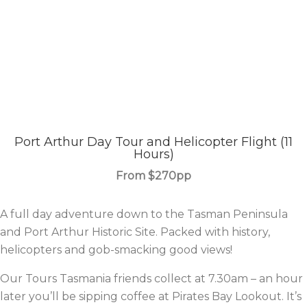
Port Arthur Day Tour and Helicopter Flight (11
Hours)
From $270pp
A full day adventure down to the
Tasman Peninsula
and
Port Arthur Historic Site.
Packed with history,
helicopters and gob-smacking good views!
Our
Tours Tasmania
friends collect at 7.30am – an hour
later you’ll be sipping coffee at Pirates Bay Lookout. It’s