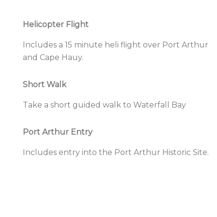
Helicopter Flight
Includes a
15 minute heli flight
over
Port Arthur
and Cape Hauy.
Short Walk
Take a short guided walk to
Waterfall Bay
Port Arthur Entry
Includes entry into the
Port Arthur Historic Site.