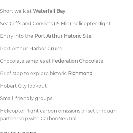
Short walk at
Waterfall Bay
.
Sea Cliffs and Convicts (15 Min) helicopter flight.
Entry into the
Port Arthur Historic Site
.
Port Arthur Harbor Cruise.
Chocolate samples at
Federation Chocolate.
Brief stop to explore historic
Richmond
.
Hobart City lookout
Small, friendly groups.
Helicopter flight carbon emissions offset through
partnership with
CarbonNeutral.