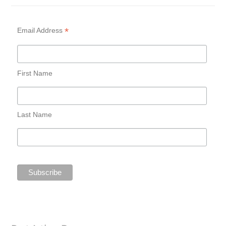
*
Email Address
First Name
Last Name