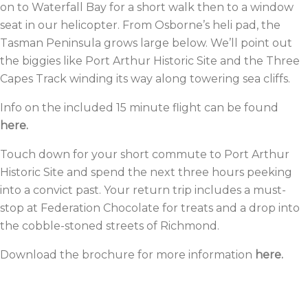
on to Waterfall Bay for a short walk then to a window
seat in our helicopter. From Osborne’s heli pad, the
Tasman Peninsula grows large below. We’ll point out
the biggies like
Port Arthur Historic Site
and the
Three
Capes Track
winding its way along towering sea cliffs.
Info on the included
15 minute flight can be found
here.
Touch down for your short commute to Port Arthur
Historic Site and spend the next three hours peeking
into a convict past. Your return trip includes a must-
stop at
Federation Chocolate
for treats and a drop into
the cobble-stoned streets of Richmond.
Download the brochure for more information
here.