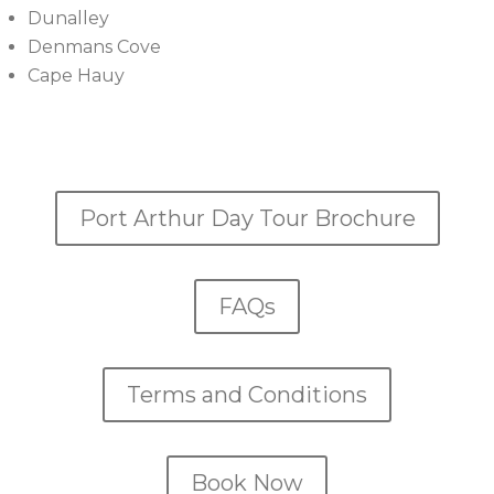
Dunalley
Denmans Cove
Cape Hauy
Port Arthur Day Tour Brochure
FAQs
Terms and Conditions
Book Now