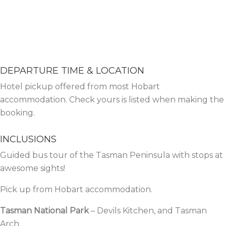
DEPARTURE TIME & LOCATION
Hotel pickup offered from most Hobart
accommodation. Check yours is listed when making the
booking.
INCLUSIONS
Guided
bus tour
of the Tasman Peninsula with stops at
awesome sights!
Pick up from Hobart accommodation.
Tasman National Park
– Devils Kitchen, and Tasman
Arch.