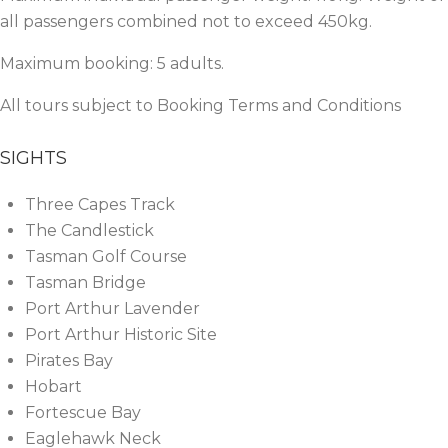
all passengers combined not to exceed 450kg.
Maximum booking: 5 adults.
All tours subject to
Booking Terms and Conditions
SIGHTS
Three Capes Track
The Candlestick
Tasman Golf Course
Tasman Bridge
Port Arthur Lavender
Port Arthur Historic Site
Pirates Bay
Hobart
Fortescue Bay
Eaglehawk Neck