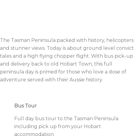
The Tasman Peninsula packed with history, helicopters
and stunner views. Today is about ground level convict
tales and a high flying chopper flight. With bus pick-up
and delivery back to old Hobart Town, this full
peninsula day is primed for those who love a dose of
adventure served with their Aussie history.
Bus Tour
Full day bus tour to the Tasman Peninsula
including pick up from your Hobart
accommodation.