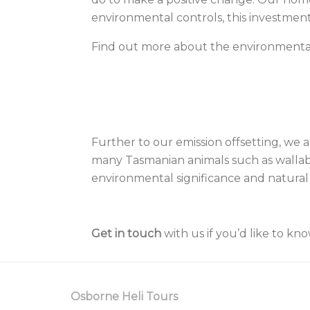
environmental controls, this investment
Find out more about the environment
Further to our emission offsetting, we 
many Tasmanian animals such as wallabie
environmental significance and natural
Get in touch
with us if you’d like to kn
Osborne Heli Tours