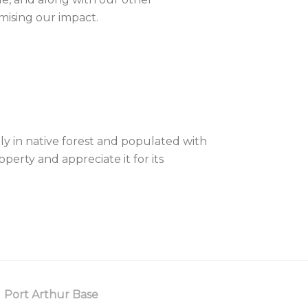
mising our impact.
ly in native forest and populated with
erty and appreciate it for its
Port Arthur Base