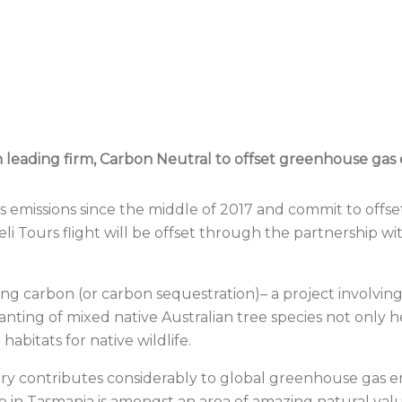
eading firm, Carbon Neutral to offset greenhouse gas emi
missions since the middle of 2017 and commit to offsett
 Tours flight will be offset through the partnership wit
g carbon (or carbon sequestration)– a project involving
anting of mixed native Australian tree species not only h
habitats for native wildlife.
ry contributes considerably to global greenhouse gas em
 in Tasmania is amongst an area of amazing natural val