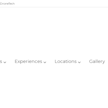
DroneTech
s
Experiences
Locations
Gallery