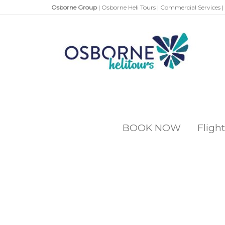
Osborne Group
|
Osborne Heli Tours
|
Commercial Services
|
BOOK NOW
Flight