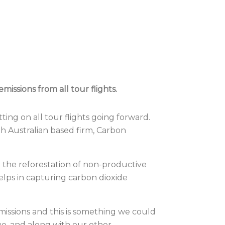
ssions from all tour flights.
ing on all tour flights going forward.
h Australian based firm,
Carbon
 the reforestation of non-productive
elps in capturing carbon dioxide
issions and this is something we could
ue, and along with our other