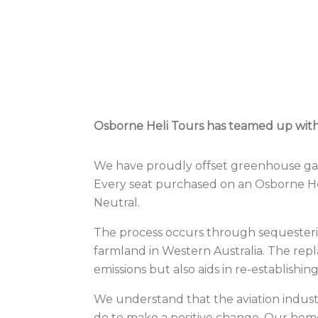
Osborne Heli Tours has teamed up with l
We have proudly offset greenhouse gas e
Every seat purchased on an Osborne Heli
Neutral
.
The process occurs through sequesterin
farmland in Western Australia. The repl
emissions but also aids in re-establishing 
We understand that the aviation indust
do to make a positive change. Our home