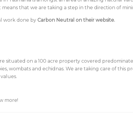
 means that we are taking a step in the direction of mini
al work done by
Carbon Neutral on their website.
are situated on a 100 acre property covered predominate
s, wombats and echidnas. We are taking care of this prop
 values.
ow more!