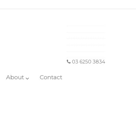
03 6250 3834
About
Contact