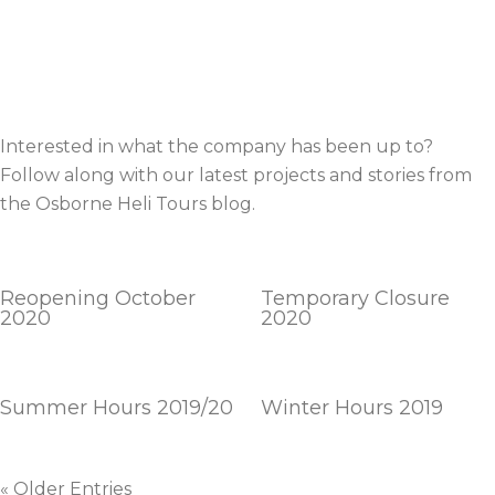
Interested in what the company has been up to?
Follow along with our latest projects and stories from
the Osborne Heli Tours blog.
Reopening October
Temporary Closure
2020
2020
Summer Hours 2019/20
Winter Hours 2019
« Older Entries