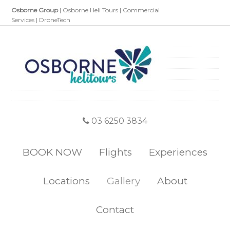
Osborne Group
|
Osborne Heli Tours
|
Commercial
Services
|
DroneTech
03 6250 3834
BOOK NOW
Flights
Experiences
Locations
Gallery
About
Contact