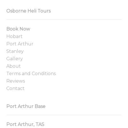
Osborne Heli Tours
Book Now
Hobart
Port Arthur
Stanley
Gallery
About
Terms and Conditions
Reviews
Contact
Port Arthur Base
Port Arthur, TAS