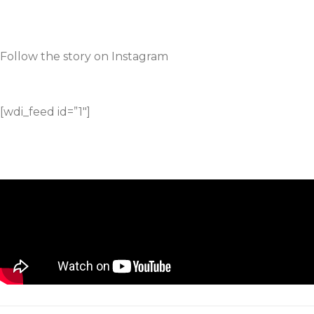
Follow the story on Instagram
[wdi_feed id=”1″]