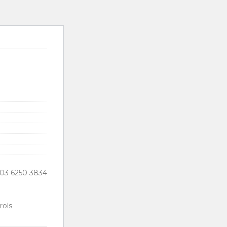
03 6250 3834
ols