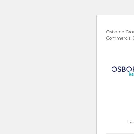
Osborne Gro
Commercial S
Loc