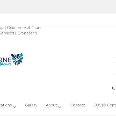
up
|
Osborne Heli Tours
|
ervices
|
DroneTech
ations
Gallery
About
Contact
COVID Contr