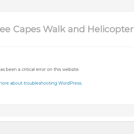
ee Capes Walk and Helicopter 
as been a critical error on this website.
more about troubleshooting WordPress.