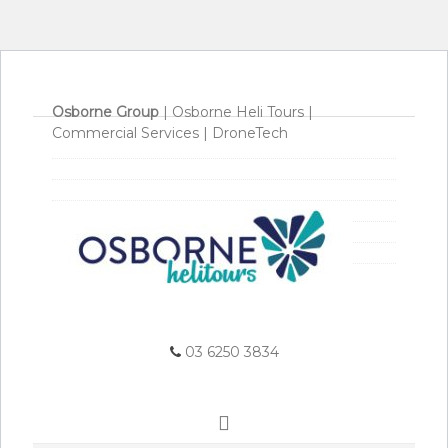
Osborne Group
|
Osborne Heli Tours
|
Commercial Services
|
DroneTech
03 6250 3834