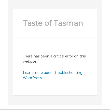
Taste of Tasman
There has been a critical error on this
website.
Learn more about troubleshooting
WordPress.