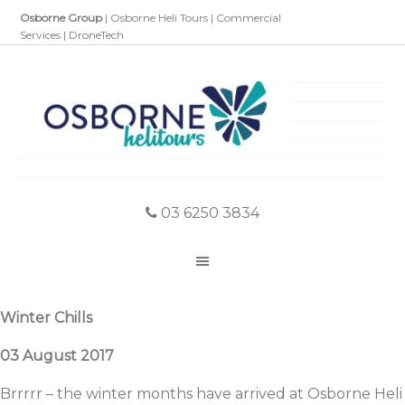
Osborne Group
|
Osborne Heli Tours
|
Commercial
Services
|
DroneTech
03 6250 3834
Winter Chills
03 August 2017
Brrrrr – the winter months have arrived at Osborne Heli