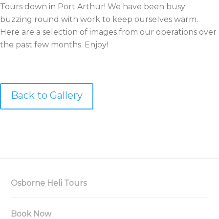
Tours down in Port Arthur! We have been busy
buzzing round with work to keep ourselves warm.
Here are a selection of images from our operations over
the past few months. Enjoy!
Back to Gallery
Osborne Heli Tours
Book Now