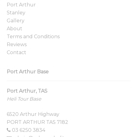
Port Arthur
Stanley
Gallery
About
Terms and Conditions
Reviews
Contact
Port Arthur Base
Port Arthur, TAS
Heli Tour Base
6520 Arthur Highway
PORT ARTHUR TAS 7182
03 6250 3834