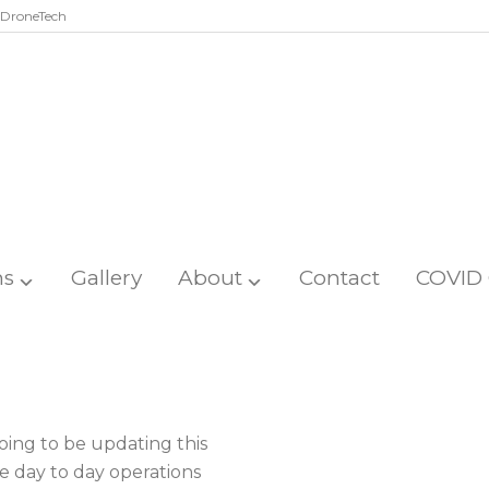
DroneTech
ns
Gallery
About
Contact
COVID 
ing to be updating this
e day to day operations