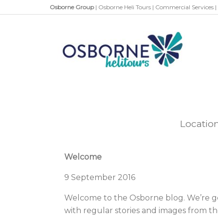
Osborne Group
|
Osborne Heli Tours
|
Commercial Services
|
Locatio
Welcome
9 September 2016
Welcome to the Osborne blog. We’re go
with regular stories and images from th