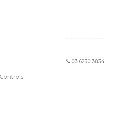
03 6250 3834
Controls