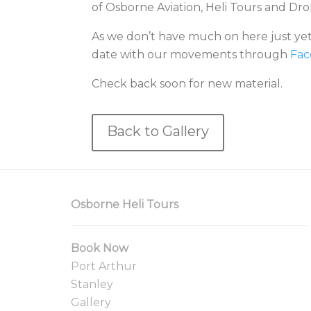
of Osborne Aviation, Heli Tours and Dr
As we don’t have much on here just yet,
date with our movements through
Fac
Check back soon for new material.
Back to Gallery
Osborne Heli Tours
Book Now
Port Arthur
Stanley
Gallery