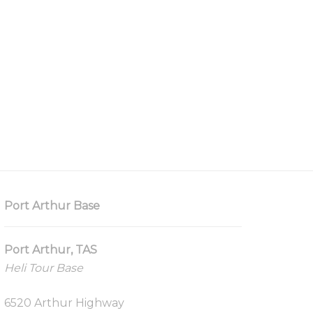
Port Arthur Base
Port Arthur, TAS
Heli Tour Base
6520 Arthur Highway