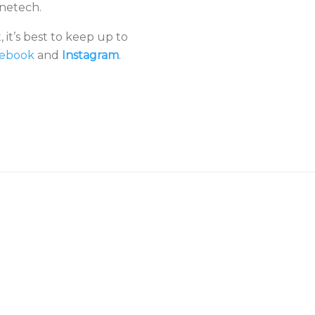
onetech.
 it’s best to keep up to
ebook
and
Instagram
.