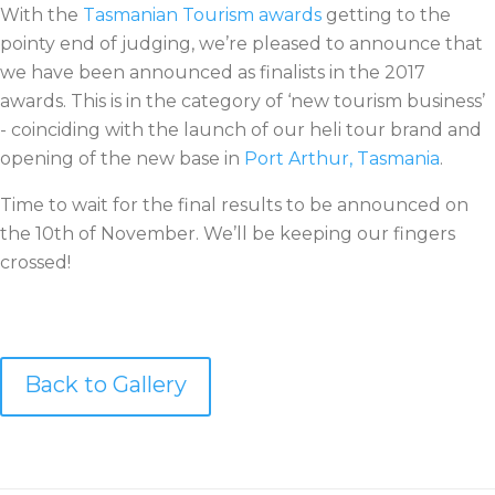
With the
Tasmanian Tourism awards
getting to the
pointy end of judging, we’re pleased to announce that
we have been announced as finalists in the 2017
awards. This is in the category of ‘new tourism business’
- coinciding with the launch of our heli tour brand and
opening of the new base in
Port Arthur, Tasmania
.
Time to wait for the final results to be announced on
the 10th of November. We’ll be keeping our fingers
crossed!
Back to Gallery