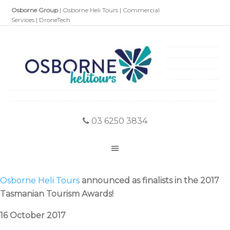
Osborne Group
|
Osborne Heli Tours
|
Commercial
Services
|
DroneTech
03 6250 3834
Osborne Heli Tours
announced as finalists in the 2017
Tasmanian Tourism Awards!
16 October 2017