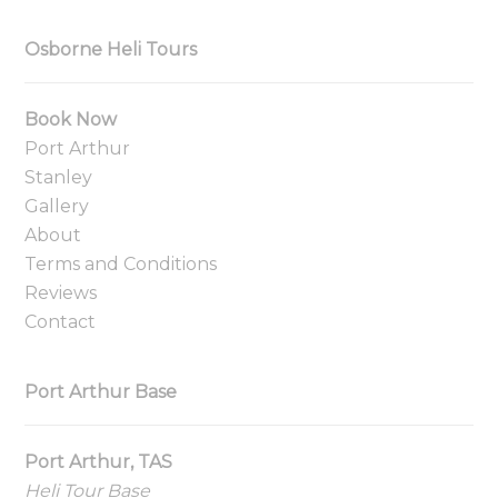
Osborne Heli Tours
Book Now
Port Arthur
Stanley
Gallery
About
Terms and Conditions
Reviews
Contact
Port Arthur Base
Port Arthur, TAS
Heli Tour Base