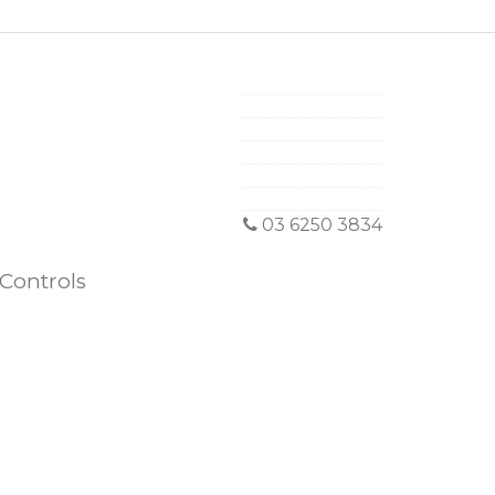
03 6250 3834
Controls