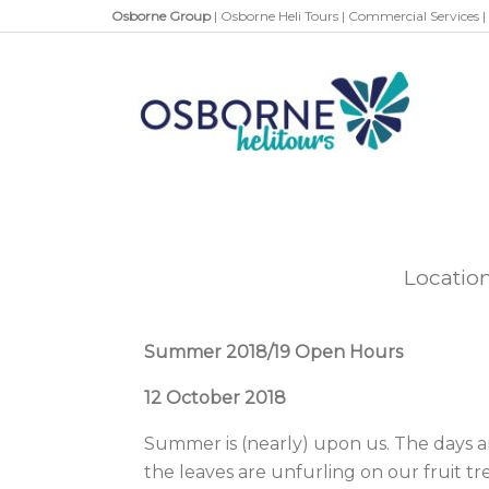
Osborne Group
|
Osborne Heli Tours
|
Commercial Services
|
Locatio
Summer 2018/19 Open Hours
12 October 2018
Summer is (nearly) upon us. The days a
the leaves are unfurling on our fruit tr