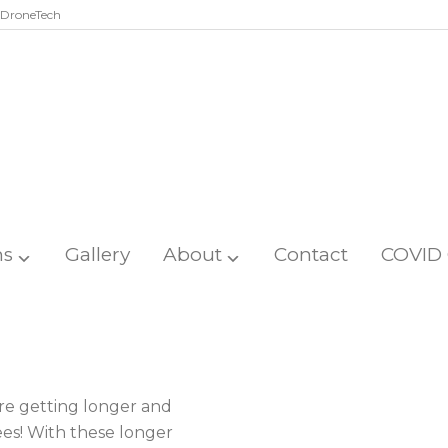
DroneTech
ns
Gallery
About
Contact
COVID 
re getting longer and
ees! With these longer