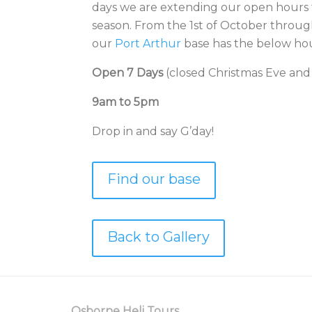
days we are extending our open hours 
season. From the 1st of October through
our
Port Arthur
base has the below hou
Open 7 Days
(closed Christmas Eve and
9am to 5pm
Drop in and say G’day!
Find our base
Back to Gallery
Osborne Heli Tours