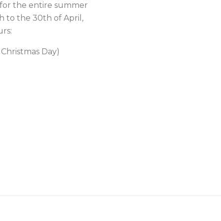
for the entire summer
 to the 30th of April,
rs:
 Christmas Day)