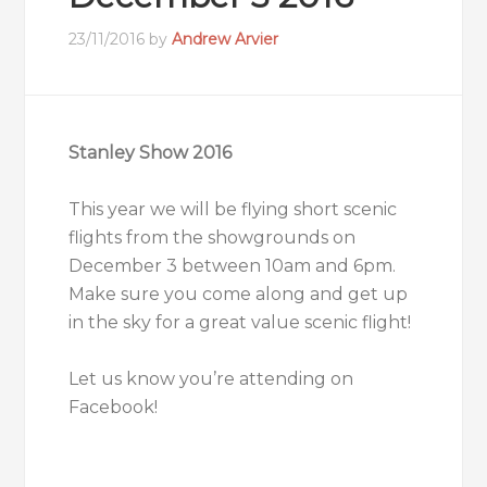
23/11/2016
by
Andrew Arvier
Stanley Show 2016
This year we will be flying short scenic
flights from the showgrounds on
December 3 between 10am and 6pm.
Make sure you come along and get up
in the sky for a great value scenic flight!
Let us know you’re attending on
Facebook
!