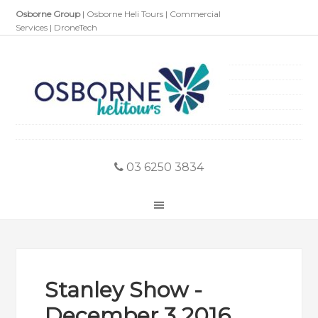
Osborne Group
|
Osborne Heli Tours
|
Commercial
Services
|
DroneTech
03 6250 3834
Stanley Show -
December 3 2016