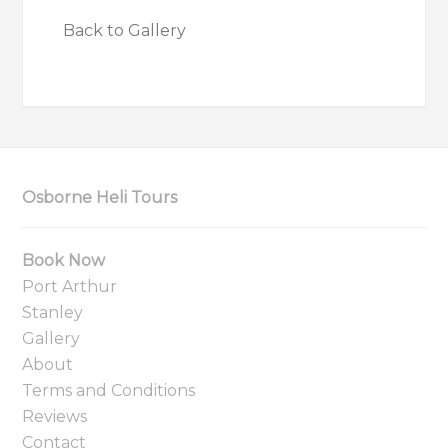
Back to Gallery
Osborne Heli Tours
Book Now
Port Arthur
Stanley
Gallery
About
Terms and Conditions
Reviews
Contact