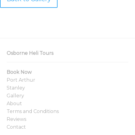
Osborne Heli Tours
Book Now
Port Arthur
Stanley
Gallery
About
Terms and Conditions
Reviews
Contact