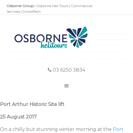
Osborne Group
|
Osborne Heli Tours
|
Commercial
Services
|
DroneTech
03 6250 3834
Port Arthur Historic Site lift
25 August 2017
On a chilly but stunning winter morning at the
Port