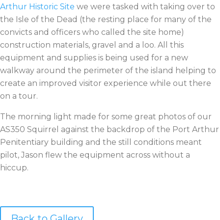
Arthur Historic Site
we were tasked with taking over to
the Isle of the Dead (the resting place for many of the
convicts and officers who called the site home)
construction materials, gravel and a loo. All this
equipment and supplies is being used for a new
walkway around the perimeter of the island helping to
create an improved visitor experience while out there
on a tour.
The morning light made for some great photos of our
AS350 Squirrel against the backdrop of the Port Arthur
Penitentiary building and the still conditions meant
pilot, Jason flew the equipment across without a
hiccup.
Back to Gallery