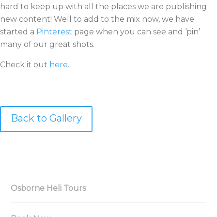
hard to keep up with all the places we are publishing
new content! Well to add to the mix now, we have
started a
Pinterest
page when you can see and ‘pin’
many of our great shots.
Check it out
here
.
Back to Gallery
Osborne Heli Tours