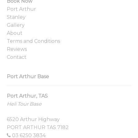
Book Now
Port Arthur
Stanley
Gallery
About
Terms and Conditions
Reviews
Contact
Port Arthur Base
Port Arthur, TAS
Heli Tour Base
6520 Arthur Highway
PORT ARTHUR TAS 7182
03 6250 3834