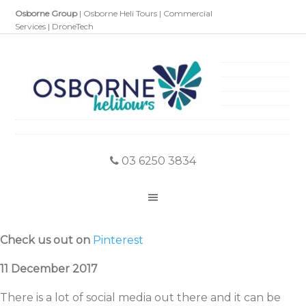
Osborne Group
|
Osborne Heli Tours
|
Commercial
Services
|
DroneTech
03 6250 3834
Check us out on
Pinterest
11 December 2017
There is a lot of social media out there and it can be