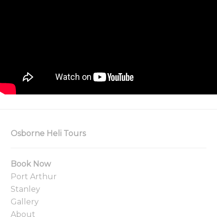
Osborne Heli Tours
Book Now
Port Arthur
Stanley
Gallery
About