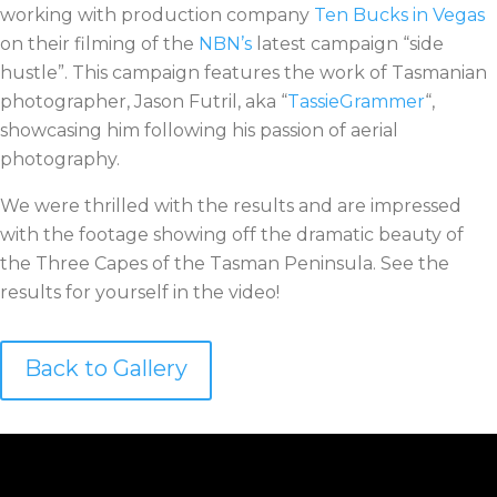
working with production company
Ten Bucks in Vegas
on their filming of the
NBN’s
latest campaign “side
hustle”. This campaign features the work of Tasmanian
photographer, Jason Futril, aka “
TassieGrammer
“,
showcasing him following his passion of aerial
photography.
We were thrilled with the results and are impressed
with the footage showing off the dramatic beauty of
the Three Capes of the Tasman Peninsula. See the
results for yourself in the video!
Back to Gallery