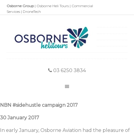
Osborne Group
|
Osborne Heli Tours
|
Commercial
Services
|
DroneTech
03 6250 3834
NBN #sidehustle campaign 2017
30 January 2017
In early January, Osborne Aviation had the pleasure of