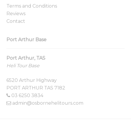
Terms and Conditions
Reviews
Contact
Port Arthur Base
Port Arthur, TAS
Heli Tour Base
6520 Arthur Highway
PORT ARTHUR TAS 7182
03 6250 3834
admin@osbornehelitours.com