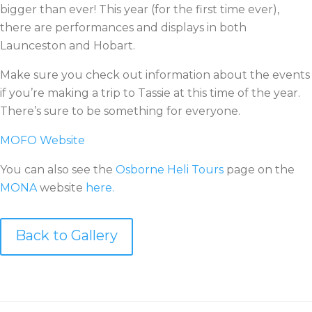
bigger than ever! This year (for the first time ever),
there are performances and displays in both
Launceston and Hobart.
Make sure you check out information about the events
if you’re making a trip to Tassie at this time of the year.
There’s sure to be something for everyone.
MOFO Website
You can also see the
Osborne Heli Tours
page on the
MONA
website
here.
Back to Gallery