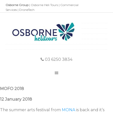
Osborne Group
|
Osborne Heli Tours
|
Commercial
Services
|
DroneTech
03 6250 3834
MOFO 2018
12 January 2018
The summer arts festival from
MONA
is back and it’s