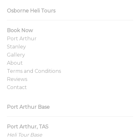
Osborne Heli Tours
Book Now
Port Arthur
Stanley
Gallery
About
Terms and Conditions
Reviews
Contact
Port Arthur Base
Port Arthur, TAS
Heli Tour Base