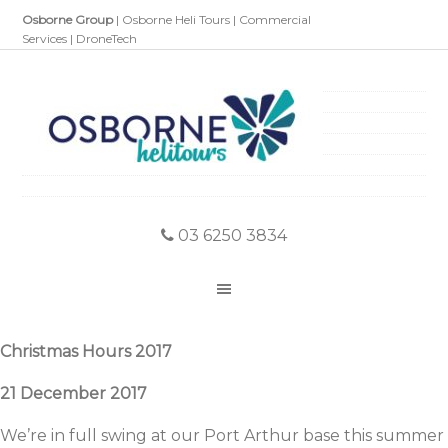
Osborne Group
|
Osborne Heli Tours
|
Commercial
Services
|
DroneTech
03 6250 3834
Christmas Hours 2017
21 December 2017
We’re in full swing at our Port Arthur base this summer