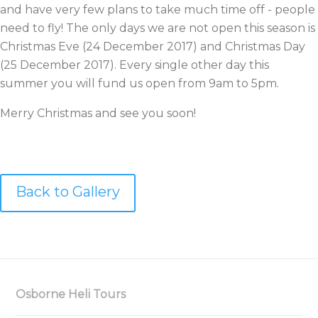
and have very few plans to take much time off - people
need to fly! The only days we are not open this season is
Christmas Eve (24 December 2017) and Christmas Day
(25 December 2017). Every single other day this
summer you will fund us open from 9am to 5pm.
Merry Christmas and see you soon!
Back to Gallery
Osborne Heli Tours