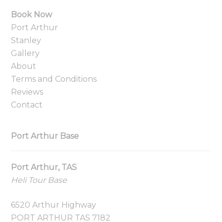
Book Now
Port Arthur
Stanley
Gallery
About
Terms and Conditions
Reviews
Contact
Port Arthur Base
Port Arthur, TAS
Heli Tour Base
6520 Arthur Highway
PORT ARTHUR TAS 7182