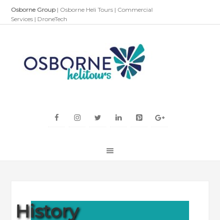
Osborne Group
|
Osborne Heli Tours
|
Commercial
Services
|
DroneTech
History