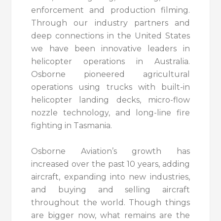
enforcement and production filming.
Through our industry partners and
deep connections in the United States
we have been innovative leaders in
helicopter operations in Australia.
Osborne pioneered agricultural
operations using trucks with built-in
helicopter landing decks, micro-flow
nozzle technology, and long-line fire
fighting in Tasmania.
Osborne Aviation’s growth has
increased over the past 10 years, adding
aircraft, expanding into new industries,
and buying and selling aircraft
throughout the world. Though things
are bigger now, what remains are the