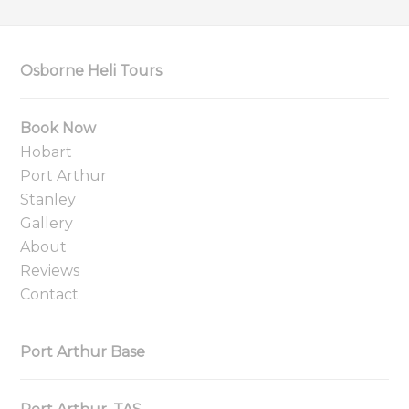
Osborne Heli Tours
Book Now
Hobart
Port Arthur
Stanley
Gallery
About
Reviews
Contact
Port Arthur Base