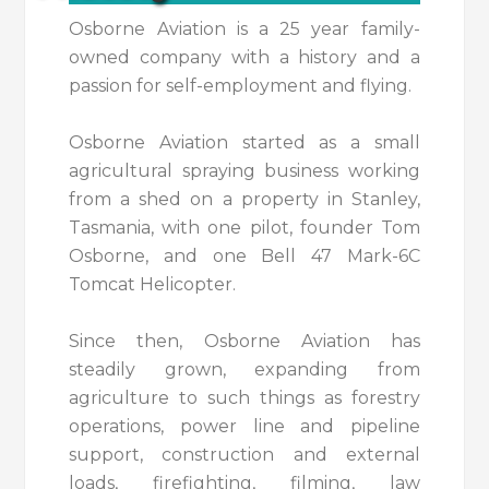
Osborne Aviation is a 25 year family-
owned company with a history and a
passion for self-employment and flying.
Osborne Aviation started as a small
agricultural spraying business working
from a shed on a property in Stanley,
Tasmania, with one pilot, founder Tom
Osborne, and one Bell 47 Mark-6C
Tomcat Helicopter.
Since then, Osborne Aviation has
steadily grown, expanding from
agriculture to such things as forestry
operations, power line and pipeline
support, construction and external
loads, firefighting, filming, law