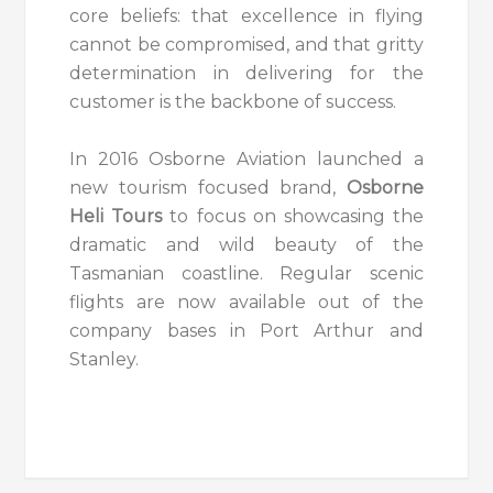
core beliefs: that excellence in flying
cannot be compromised, and that gritty
determination in delivering for the
customer is the backbone of success.
In 2016 Osborne Aviation launched a
new tourism focused brand,
Osborne
Heli Tours
to focus on showcasing the
dramatic and wild beauty of the
Tasmanian coastline. Regular scenic
flights are now available out of the
company bases in
Port Arthur
and
Stanley.