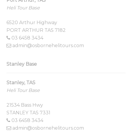
Port Arthur, TAS
Heli Tour Base
6520 Arthur Highway
PORT ARTHUR TAS 7182
03 6458 3434
admin@osbornehelitours.com
Stanley Base
Stanley, TAS
Heli Tour Base
21534 Bass Hwy
STANLEY TAS 7331
03 6458 3434
admin@osbornehelitours.com